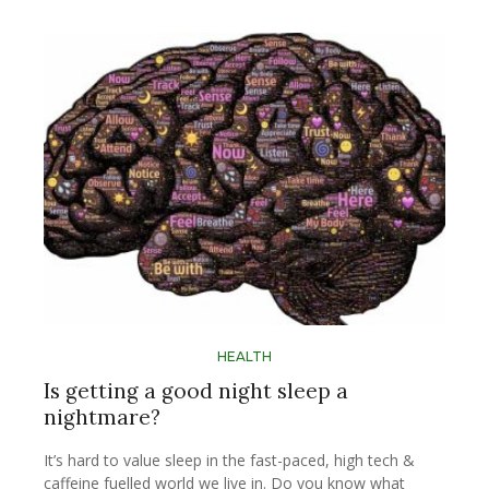
HEALTH
Is getting a good night sleep a
nightmare?
It’s hard to value sleep in the fast-paced, high tech &
caffeine fuelled world we live in. Do you know what