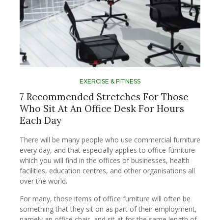
EXERCISE & FITNESS
7 Recommended Stretches For Those
Who Sit At An Office Desk For Hours
Each Day
There will be many people who use commercial furniture
every day, and that especially applies to office furniture
which you will find in the offices of businesses, health
facilities, education centres, and other organisations all
over the world.
For many, those items of office furniture will often be
something that they sit on as part of their employment,
namely an office chair, and sit at for the same length of