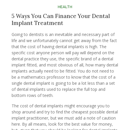
HEALTH
5 Ways You Can Finance Your Dental
Implant Treatment
Going to dentists is an inevitable and necessary part of
life and we unfortunately cannot get away from the fact
that the cost of having dental implants is high. The
specific cost anyone person will pay will depend on the
dental practice they use, the specific brand of a dental
implant fitted, and most obvious of all, how many dental
implants actually need to be fitted. You do not need to
be a mathematics professor to know that the cost of a
single dental implant is going to be a lot less than a set
of dental implants used to replace the full top and
bottom rows of teeth.
The cost of dental implants might encourage you to
shop around and try to find the cheapest possible dental
implant practitioner, but we must add a note of caution
here. By all means, look for the best value for money,