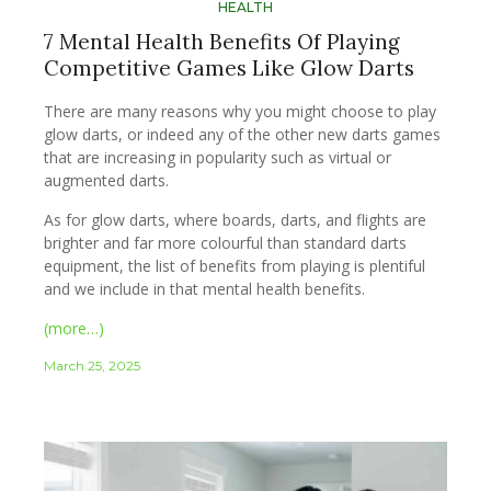
HEALTH
7 Mental Health Benefits Of Playing
Competitive Games Like Glow Darts
There are many reasons why you might choose to play
glow darts, or indeed any of the other new darts games
that are increasing in popularity such as virtual or
augmented darts.
As for glow darts, where boards, darts, and flights are
brighter and far more colourful than standard darts
equipment, the list of benefits from playing is plentiful
and we include in that mental health benefits.
(more…)
March 25, 2025