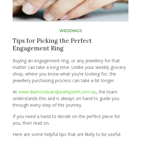
WEDDINGS
Tips for Picking the Perfect
Engagement Ring
Buying an engagement ring, or any jewellery for that
matter can take a long time. Unlike your weekly grocery
shop, where you know what you’re looking for, the
jewellery purchasing process can take a bit longer.
At
www.diamondsandpearlsperth.com.au
, the team
understands this and is always on hand to guide you
through every step of the journey.
If you need a hand to decide on the perfect piece for
you, then read on.
Here are some helpful tips that are likely to be useful.