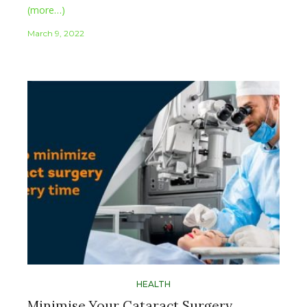
(more…)
March 9, 2022
HEALTH
Minimise Your Cataract Surgery