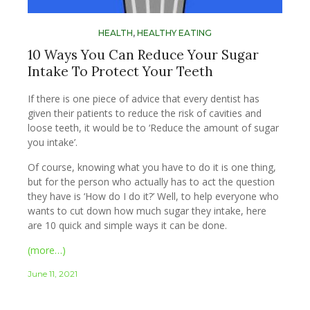
HEALTH
,
HEALTHY EATING
10 Ways You Can Reduce Your Sugar
Intake To Protect Your Teeth
If there is one piece of advice that every dentist has
given their patients to reduce the risk of cavities and
loose teeth, it would be to ‘Reduce the amount of sugar
you intake’.
Of course, knowing what you have to do it is one thing,
but for the person who actually has to act the question
they have is ‘How do I do it?’ Well, to help everyone who
wants to cut down how much sugar they intake, here
are 10 quick and simple ways it can be done.
(more…)
June 11, 2021