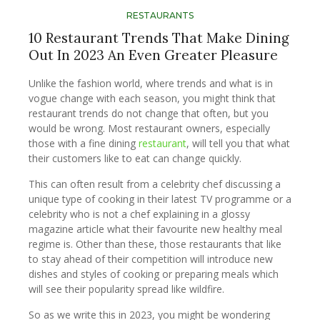
RESTAURANTS
10 Restaurant Trends That Make Dining
Out In 2023 An Even Greater Pleasure
Unlike the fashion world, where trends and what is in
vogue change with each season, you might think that
restaurant trends do not change that often, but you
would be wrong. Most restaurant owners, especially
those with a fine dining
restaurant
, will tell you that what
their customers like to eat can change quickly.
This can often result from a celebrity chef discussing a
unique type of cooking in their latest TV programme or a
celebrity who is not a chef explaining in a glossy
magazine article what their favourite new healthy meal
regime is. Other than these, those restaurants that like
to stay ahead of their competition will introduce new
dishes and styles of cooking or preparing meals which
will see their popularity spread like wildfire.
So as we write this in 2023, you might be wondering