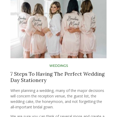
WEDDINGS
7 Steps To Having The Perfect Wedding
Day Stationery
When planning a wedding, many of the major decisions
will concern the reception venue, the guest list, the
wedding cake, the honeymoon, and not forgetting the
all-important bridal gown.
We are sure you can think of several more and create a