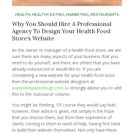
HEALTH
,
HEALTHY EATING
,
MARKETING
,
RESTAURANTS
Why You Should Hire A Professional
Agency To Design Your Health Food
Store’s Website
As the owner or manager of a health food store, we are
sure there are many aspects of your business that you
need to do yourself, and there are others that you have
already outsourced or would like to. If you are
considering a new website for your health food store
then the professional website designers at
www.slinkywebdesign.com.au
strongly advise you to add
this to the ‘outsource’ column.
You might be thinking, ‘Of course they would say that’;
however, their advice is given, not simply in the hope
that you choose them, but from their experience of
clients coming to them in need of help, having first tried
to build their website themselves. Not only have these