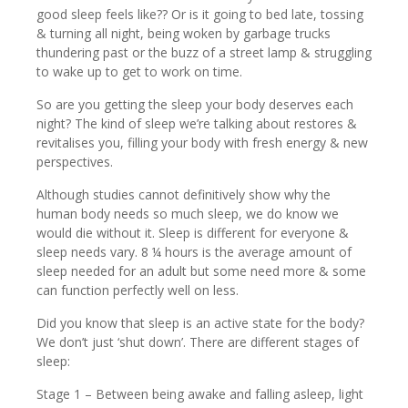
good sleep feels like?? Or is it going to bed late, tossing
& turning all night, being woken by garbage trucks
thundering past or the buzz of a street lamp & struggling
to wake up to get to work on time.
So are you getting the sleep your body deserves each
night? The kind of sleep we’re talking about restores &
revitalises you, filling your body with fresh energy & new
perspectives.
Although studies cannot definitively show why the
human body needs so much sleep, we do know we
would die without it. Sleep is different for everyone &
sleep needs vary. 8 ¼ hours is the average amount of
sleep needed for an adult but some need more & some
can function perfectly well on less.
Did you know that sleep is an active state for the body?
We don’t just ‘shut down’. There are different stages of
sleep:
Stage 1 – Between being awake and falling asleep, light