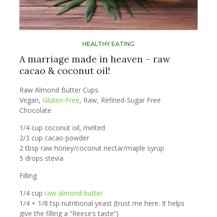
HEALTHY EATING
A marriage made in heaven – raw
cacao & coconut oil!
Raw Almond Butter Cups
Vegan,
Gluten-Free
, Raw, Refined-Sugar Free
Chocolate
1/4 cup coconut oil, melted
2/3 cup cacao powder
2 tbsp raw honey/coconut nectar/maple syrup
5 drops stevia
Filling
1/4 cup
raw almond butter
1/4 + 1/8 tsp nutritional yeast (trust me here. It helps
give the filling a “Reese’s taste”)