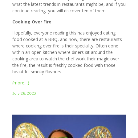
what the latest trends in restaurants might be, and if you
continue reading, you will discover ten of them.
Cooking Over Fire
Hopefully, everyone reading this has enjoyed eating
food cooked at a BBQ, and now, there are restaurants
where cooking over fire is their speciality. Often done
within an open kitchen where diners sit around the
cooking area to watch the chef work their magic over
the fire, the result is freshly cooked food with those
beautiful smoky flavours.
(more…)
July 26, 2023