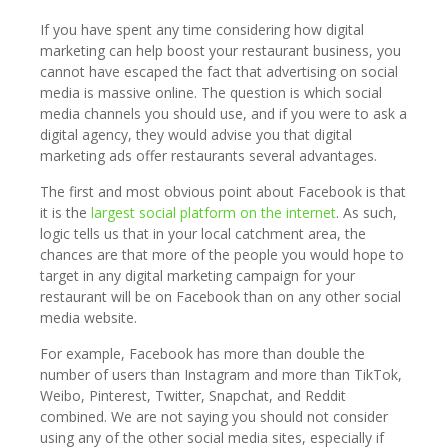
If you have spent any time considering how digital
marketing can help boost your restaurant business, you
cannot have escaped the fact that advertising on social
media is massive online. The question is which social
media channels you should use, and if you were to ask a
digital agency, they would advise you that digital
marketing ads offer restaurants several advantages.
The first and most obvious point about Facebook is that
it is the
largest social platform on the internet
. As such,
logic tells us that in your local catchment area, the
chances are that more of the people you would hope to
target in any digital marketing campaign for your
restaurant will be on Facebook than on any other social
media website.
For example, Facebook has more than double the
number of users than Instagram and more than TikTok,
Weibo, Pinterest, Twitter, Snapchat, and Reddit
combined. We are not saying you should not consider
using any of the other social media sites, especially if