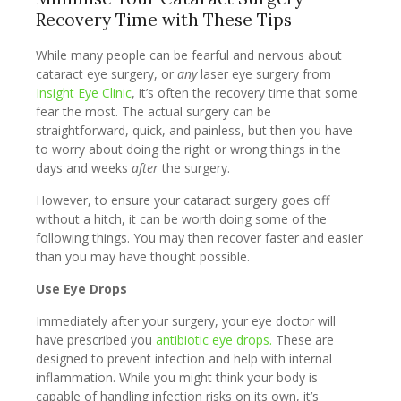
Recovery Time with These Tips
While many people can be fearful and nervous about
cataract eye surgery, or
any
laser eye surgery from
Insight Eye Clinic
, it’s often the recovery time that some
fear the most. The actual surgery can be
straightforward, quick, and painless, but then you have
to worry about doing the right or wrong things in the
days and weeks
after
the surgery.
However, to ensure your cataract surgery goes off
without a hitch, it can be worth doing some of the
following things. You may then recover faster and easier
than you may have thought possible.
Use Eye Drops
Immediately after your surgery, your eye doctor will
have prescribed you
antibiotic eye drops.
These are
designed to prevent infection and help with internal
inflammation. While you might think your body is
capable of handling infection risks on its own, it’s