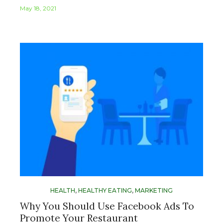
May 18, 2021
HEALTH
,
HEALTHY EATING
,
MARKETING
Why You Should Use Facebook Ads To
Promote Your Restaurant