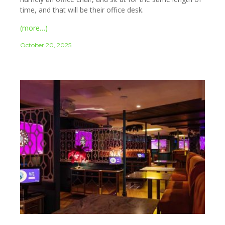
time, and that will be their office desk.
(more…)
October 20, 2025