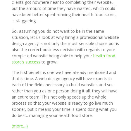
clients got nowhere near to completing their website,
but the amount of time they have wasted, which could
have been better spent running their health food store,
is staggering.
So, assuming you do not want to be in the same
situation, let us look at why hiring a professional website
design agency is not only the most sensible choice but is
also the correct business decision with regards to your
completed website being able to help your
health food
store’s success
to grow
.
The first benefit is one we have already mentioned and
that is time. A web design agency will have experts in
each of the fields necessary to build websites and so,
rather than you as one person doing it all, they will have
an entire team. This not only speeds up the whole
process so that your website is ready to go live much
sooner, but it means your time is spent doing what you
do best…managing your health food store.
(more…)