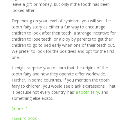
leave a gift or money, but only if the tooth has been
looked after.
Depending on your level of cynicism, you will see the
tooth fairy story as either a fun way to encourage
children to look after their teeth, a strange incentive for
children to lose teeth, or a ploy by parents to get their
children to go to bed early when one of their teeth out.
We prefer to look for the positives and opt for the first
one.
It might surprise you to learn that the origins of the
tooth fairy and how they operate differ worldwide.
Further, in some countries, if you mention the tooth
fairy to children, you would see blank expressions. That
is because not every country ‘has’
a tooth fairy
, and
something else exists.
(more…)
March 19, 2023