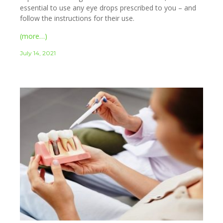
essential to use any eye drops prescribed to you – and
follow the instructions for their use.
(more…)
July 14, 2021