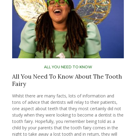
ALL YOU NEED TO KNOW
All You Need To Know About The Tooth
Fairy
Whilst there are many facts, lots of information and
tons of advice that dentists will relay to their patients,
one aspect about teeth that they most certainly did not
study when they were looking to become a dentist is the
tooth fairy. Hopefully, you remember being told as a
child by your parents that the tooth fairy comes in the
night to take away a lost tooth and in return, they will