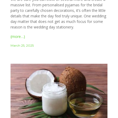
massive list. From personalised pyjamas for the bridal
party to carefully chosen decorations, it’s often the little
details that make the day feel truly unique. One wedding
day matter that does not get as much focus for some
reason is the wedding day stationery.
(more…)
March 25, 2025