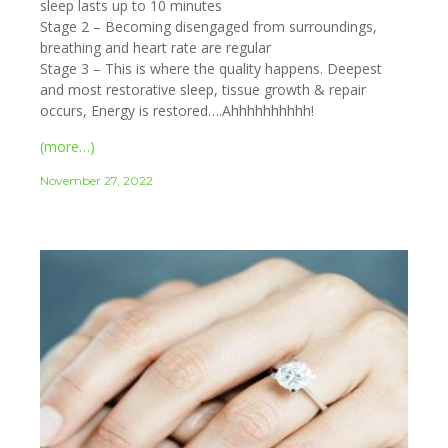
sleep lasts up to 10 minutes
Stage 2 – Becoming disengaged from surroundings,
breathing and heart rate are regular
Stage 3 – This is where the quality happens. Deepest
and most restorative sleep, tissue growth & repair
occurs, Energy is restored….Ahhhhhhhhhh!
(more…)
November 27, 2022