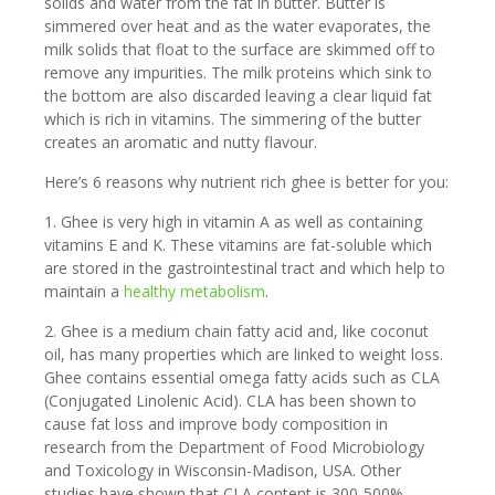
solids and water from the fat in butter. Butter is
simmered over heat and as the water evaporates, the
milk solids that float to the surface are skimmed off to
remove any impurities. The milk proteins which sink to
the bottom are also discarded leaving a clear liquid fat
which is rich in vitamins. The simmering of the butter
creates an aromatic and nutty flavour.
Here’s 6 reasons why nutrient rich ghee is better for you:
1. Ghee is very high in vitamin A as well as containing
vitamins E and K. These vitamins are fat-soluble which
are stored in the gastrointestinal tract and which help to
maintain a
healthy metabolism
.
2. Ghee is a medium chain fatty acid and, like coconut
oil, has many properties which are linked to weight loss.
Ghee contains essential omega fatty acids such as CLA
(Conjugated Linolenic Acid). CLA has been shown to
cause fat loss and improve body composition in
research from the Department of Food Microbiology
and Toxicology in Wisconsin-Madison, USA. Other
studies have shown that CLA content is 300-500%