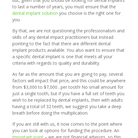
but, given that you should be looking for dental implants
to last a number of years, you must ensure that the
dental implant solution
you choose is the right one for
you.
By that, we are not questioning the professionalism and
skills of any dental impact practitioners but instead
pointing to the fact that there are different dental
implant products available. You also want to ensure that
a specific dental implant is one that meets all your
criteria with regards to quality and durability.
As far as the amount that you are going to pay, several
factors will impact that price, and this could be anywhere
from $3,000 to $7,000…per tooth! No small amount for
just a single tooth, but if you have a full set of teeth you
wish to be replaced by dental implants, then with adults
having a total of 32 teeth, we suggest you take a deep
breath before doing the multiplication.
If you are still with us, it now comes to the point where
you can look at options for funding the procedure. An
important point
– we are not financial advisors, so this