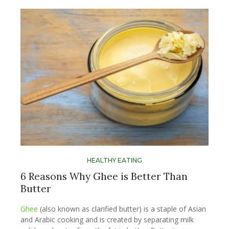
HEALTHY EATING
6 Reasons Why Ghee is Better Than
Butter
Ghee
(also known as clarified butter) is a staple of Asian
and Arabic cooking and is created by separating milk