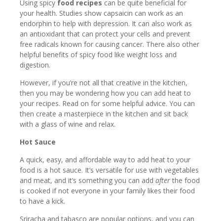
Using spicy
food
recipes
can be quite beneficial for
your health. Studies show capsaicin can work as an
endorphin to help with depression. It can also work as
an antioxidant that can protect your cells and prevent
free radicals known for causing cancer. There also other
helpful benefits of spicy food like weight loss and
digestion.
However, if you’re not all that creative in the kitchen,
then you may be wondering how you can add heat to
your recipes. Read on for some helpful advice. You can
then create a masterpiece in the kitchen and sit back
with a glass of wine and relax.
Hot Sauce
A quick, easy, and affordable way to add heat to your
food is a hot sauce. It’s versatile for use with vegetables
and meat, and it’s something you can add
after
the food
is cooked if not everyone in your family likes their food
to have a kick.
Sriracha and tabasco are popular options, and you can