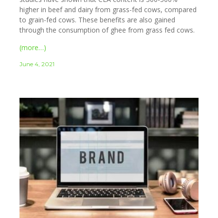
higher in beef and dairy from grass-fed cows, compared
to grain-fed cows. These benefits are also gained
through the consumption of ghee from grass fed cows.
(more…)
June 4, 2021