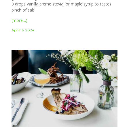
8 drops vanilla creme stevia (or maple syrup to taste)
pinch of salt
(more…)
April 16, 2024