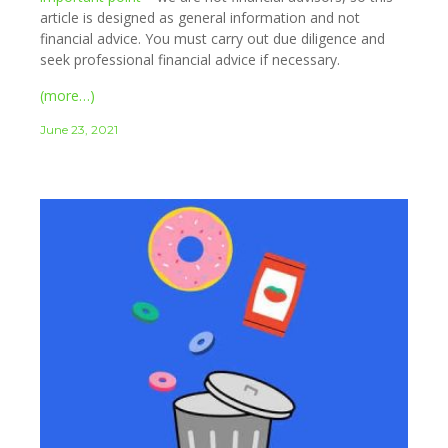
article is designed as general information and not
financial advice. You must carry out due diligence and
seek professional financial advice if necessary.
(more…)
June 23, 2021