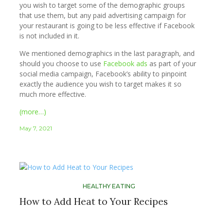
you wish to target some of the demographic groups
that use them, but any paid advertising campaign for
your restaurant is going to be less effective if Facebook
is not included in it.
We mentioned demographics in the last paragraph, and
should you choose to use
Facebook ads
as part of your
social media campaign, Facebook’s ability to pinpoint
exactly the audience you wish to target makes it so
much more effective.
(more…)
May 7, 2021
HEALTHY EATING
How to Add Heat to Your Recipes