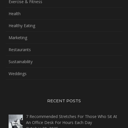
Exercise & Fitness
Health
Healthy Eating
Marketing
Restaurants
Sustainability
Weddings
RECENT POSTS
7 Recommended Stretches For Those Who Sit At
An Office Desk For Hours Each Day