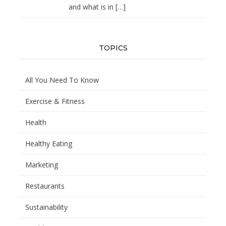
and what is in
[…]
TOPICS
All You Need To Know
Exercise & Fitness
Health
Healthy Eating
Marketing
Restaurants
Sustainability