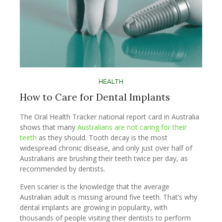
HEALTH
How to Care for Dental Implants
The Oral Health Tracker national report card in Australia
shows that many
Australians are not caring for their
teeth
as they should. Tooth decay is the most
widespread chronic disease, and only just over half of
Australians are brushing their teeth twice per day, as
recommended by dentists
.
Even scarier is the knowledge that the average
Australian adult is missing around five teeth. That’s why
dental implants are growing in popularity, with
thousands of people visiting their dentists to perform