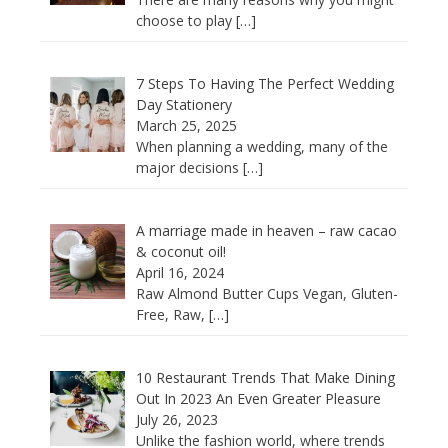
choose to play
[…]
7 Steps To Having The Perfect Wedding
Day Stationery
March 25, 2025
When planning a wedding, many of the
major decisions
[…]
A marriage made in heaven – raw cacao
& coconut oil!
April 16, 2024
Raw Almond Butter Cups Vegan, Gluten-
Free, Raw,
[…]
10 Restaurant Trends That Make Dining
Out In 2023 An Even Greater Pleasure
July 26, 2023
Unlike the fashion world, where trends