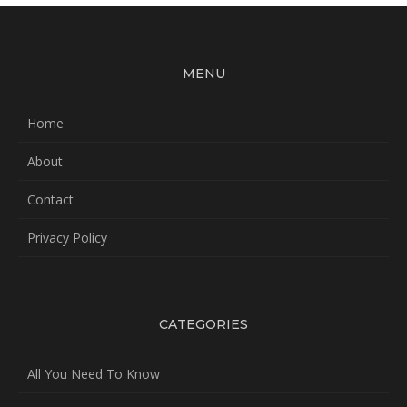
MENU
Home
About
Contact
Privacy Policy
CATEGORIES
All You Need To Know