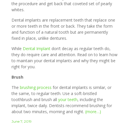
the procedure and get back that coveted set of pearly
whites.
Dental implants are replacement teeth that replace one
or more teeth in the front or back. They take the form
and function of a natural tooth but are permanently
fixed in place, unlike dentures.
While
Dental Implant
don’t decay as regular teeth do,
they do require care and attention. Read on to learn how
to maintain your dental implants and why they might be
right for you.
Brush
The
brushing process
for dental implants is similar, or
the same, to regular teeth. Use a soft-bristled
toothbrush and brush all
your teeth
, including the
implant, twice daily. Dentists recommend brushing for
about two minutes, morning and night.
(more…)
June 7, 2019