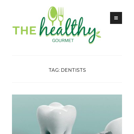
Skip
to
content
Health, Food & Fitness
The Healthy Gourmet
TAG:
DENTISTS