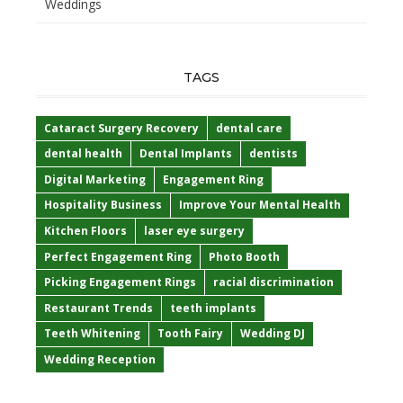
Weddings
TAGS
Cataract Surgery Recovery
dental care
dental health
Dental Implants
dentists
Digital Marketing
Engagement Ring
Hospitality Business
Improve Your Mental Health
Kitchen Floors
laser eye surgery
Perfect Engagement Ring
Photo Booth
Picking Engagement Rings
racial discrimination
Restaurant Trends
teeth implants
Teeth Whitening
Tooth Fairy
Wedding DJ
Wedding Reception