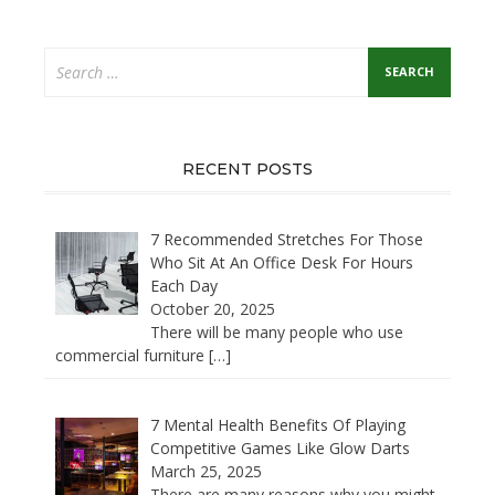
Search
for:
RECENT POSTS
7 Recommended Stretches For Those
Who Sit At An Office Desk For Hours
Each Day
October 20, 2025
There will be many people who use
commercial furniture
[…]
7 Mental Health Benefits Of Playing
Competitive Games Like Glow Darts
March 25, 2025
There are many reasons why you might